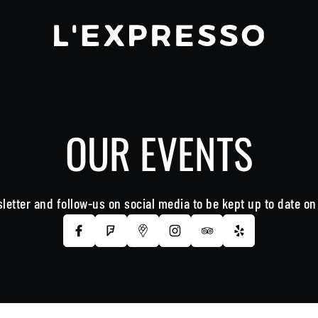
OUR EVENTS
letter and follow-us on social media to be kept up to date o