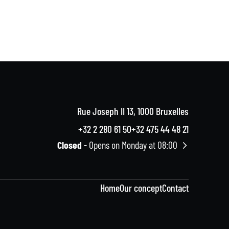
Rue Joseph II 13, 1000 Bruxelles
+32 2 280 61 50
+32 475 44 48 21
Closed
- Opens on Monday at 08:00
Home
Our concept
Contact