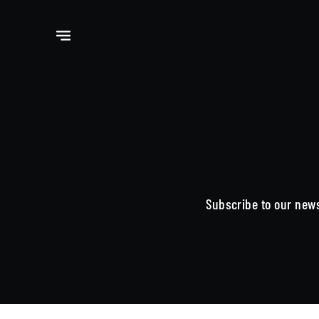
Subscribe to our news