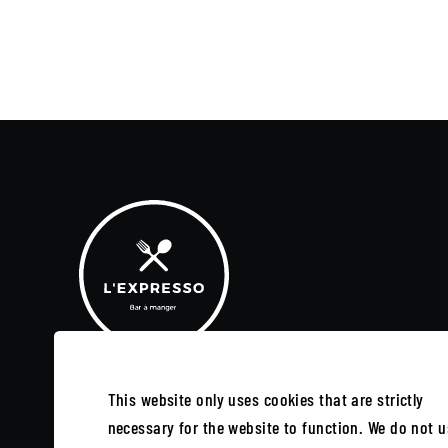
This website only uses cookies that are strictly
SUBSCRIBE TO OUR NEWSLETTER
necessary for the website to function. We do not u