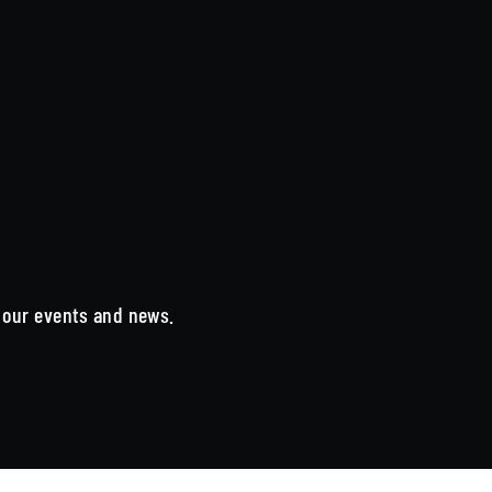
n our events and news.