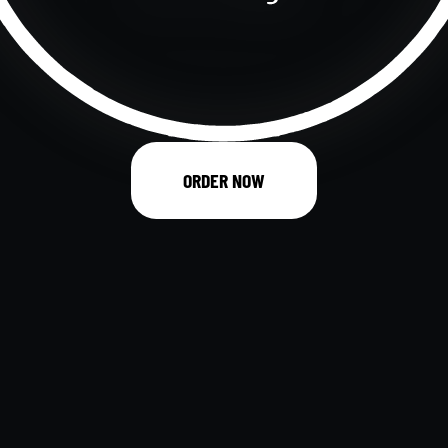
ORDER NOW